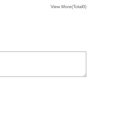
View More(Total0)