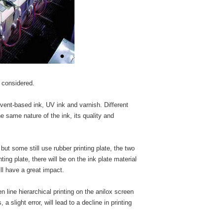
e considered.
lvent-based ink, UV ink and varnish. Different
he same nature of the ink, its quality and
 but some still use rubber printing plate, the two
ting plate, there will be on the ink plate material
will have a great impact.
en line hierarchical printing on the anilox screen
a slight error, will lead to a decline in printing