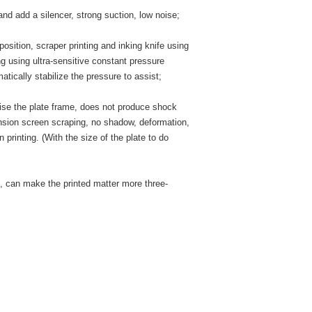
and add a silencer, strong suction, low noise;
osition, scraper printing and inking knife using
ng using ultra-sensitive constant pressure
atically stabilize the pressure to assist;
aise the plate frame, does not produce shock
tension screen scraping, no shadow, deformation,
n printing. (With the size of the plate to do
, can make the printed matter more three-