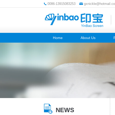
0086-13915083253
gxnickle@hotmail.c
Home
About Us
NEWS