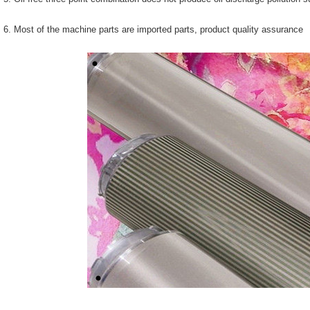
6. Most of the machine parts are imported parts, product quality assurance