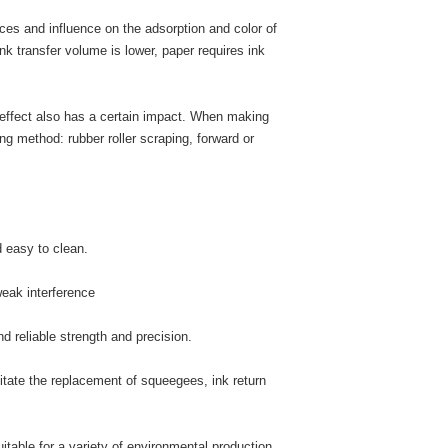
nces and influence on the adsorption and color of
 ink transfer volume is lower, paper requires ink
r effect also has a certain impact. When making
ing method: rubber roller scraping, forward or
d easy to clean.
weak interference
nd reliable strength and precision.
litate the replacement of squeegees, ink return
uitable for a variety of environmental production