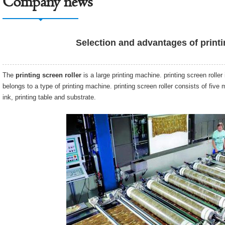
Company news
Selection and advantages of printi
The
printing screen roller
is a large printing machine. printing screen rolle
belongs to a type of printing machine. printing screen roller consists of five
ink, printing table and substrate.