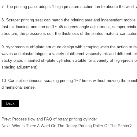
7. The printing panel adopts 1 high-pressure suction fan to absorb the wind, 
8. Scraper printing seat can match the printing area and independent mobile p
fast ink loading, and can do 0 ~ 45 degrees angle adjustment, scraper printi
structure, the pressure is set, the thickness of the printed material can autom
9. synchronous off-plate structure design with scraping when the action to r
waves and elastic fatigue, a variety of different viscosity ink and different 
sticky plate, imported off-plate cylinder, suitable for a variety of high-precisio
spacing adjustment);
10. Can set continuous scraping printing 1~2 times without moving the panel
dimensional sense.
Prev:
Process flow and FAQ of rotary printing cylinder
Next:
Why Is There A Word On The Rotary Printing Roller Of The Printer?