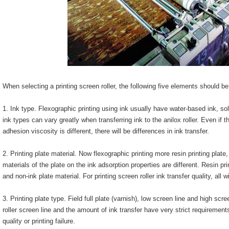
When selecting a printing screen roller, the following five elements should b
1. Ink type. Flexographic printing using ink usually have water-based ink, so
ink types can vary greatly when transferring ink to the anilox roller. Even if t
adhesion viscosity is different, there will be differences in ink transfer.
2. Printing plate material. Now flexographic printing more resin printing plate,
materials of the plate on the ink adsorption properties are different. Resin prin
and non-ink plate material. For printing screen roller ink transfer quality, all 
3. Printing plate type. Field full plate (varnish), low screen line and high scre
roller screen line and the amount of ink transfer have very strict requirements, 
quality or printing failure.