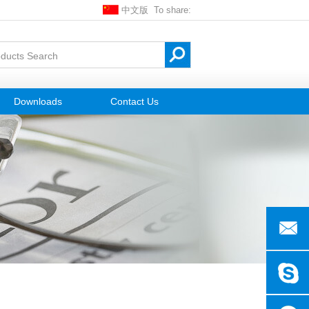
中文版
To share:
Downloads
Contact Us
gxnickle