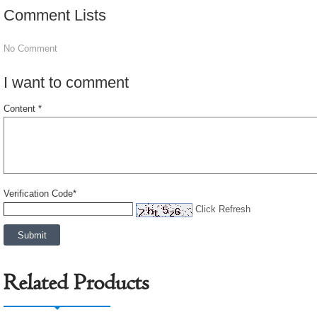
Comment Lists
No Comment
I want to comment
Content *
Verification Code*
Click Refresh
Related Products