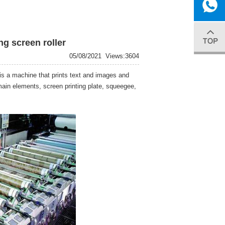
gao.xiangs
0086-
ng screen roller
05/08/2021
Views:3604
13915083
r is a machine that prints text and images and
 main elements, screen printing plate, squeegee,