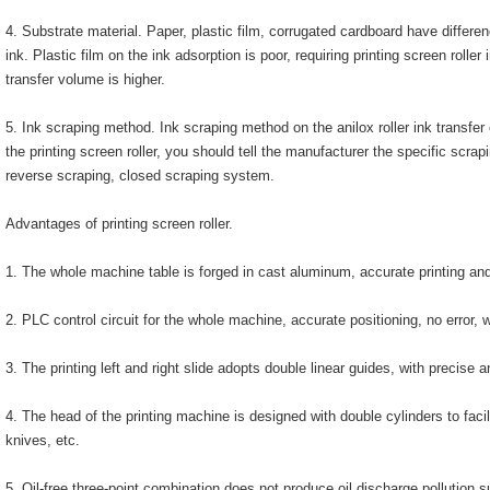
4. Substrate material. Paper, plastic film, corrugated cardboard have differe
ink. Plastic film on the ink adsorption is poor, requiring printing screen roller
transfer volume is higher.
5. Ink scraping method. Ink scraping method on the anilox roller ink transfe
the printing screen roller, you should tell the manufacturer the specific scrap
reverse scraping, closed scraping system.
Advantages of printing screen roller.
1. The whole machine table is forged in cast aluminum, accurate printing an
2. PLC control circuit for the whole machine, accurate positioning, no error, 
3. The printing left and right slide adopts double linear guides, with precise a
4. The head of the printing machine is designed with double cylinders to faci
knives, etc.
5. Oil-free three-point combination does not produce oil discharge pollution s