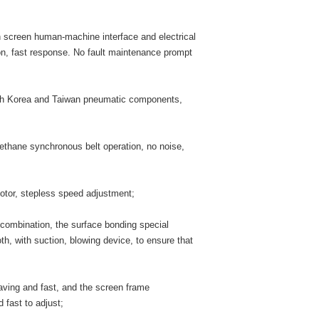
screen human-machine interface and electrical
on, fast response. No fault maintenance prompt
uth Korea and Taiwan pneumatic components,
ethane synchronous belt operation, no noise,
otor, stepless speed adjustment;
combination, the surface bonding special
h, with suction, blowing device, to ensure that
saving and fast, and the screen frame
 fast to adjust;