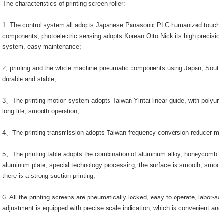
The characteristics of printing screen roller:
1. The control system all adopts Japanese Panasonic PLC humanized touch 
components, photoelectric sensing adopts Korean Otto Nick its high precisi
system, easy maintenance;
2, printing and the whole machine pneumatic components using Japan, So
durable and stable;
3、The printing motion system adopts Taiwan Yintai linear guide, with polyur
long life, smooth operation;
4、The printing transmission adopts Taiwan frequency conversion reducer m
5、The printing table adopts the combination of aluminum alloy, honeycomb 
aluminum plate, special technology processing, the surface is smooth, smoot
there is a strong suction printing;
6. All the printing screens are pneumatically locked, easy to operate, labor-
adjustment is equipped with precise scale indication, which is convenient and