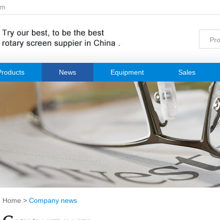
om
Products
News
Equipment
Sales
Home
>
Company news