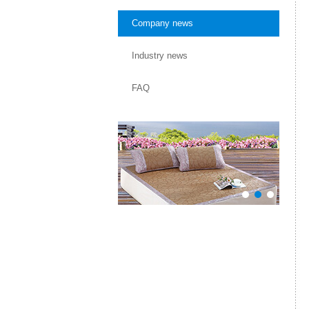
Company news
Industry news
FAQ